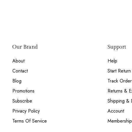
Our Brand
Support
About
Help
Contact
Start Return
Blog
Track Order
Promotions
Returns & 
Subscribe
Shipping & 
Privacy Policy
Account
Terms Of Service
Membership