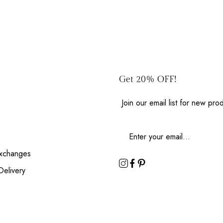
Get 20% OFF!
Join our email list for new pr
Exchanges
Delivery