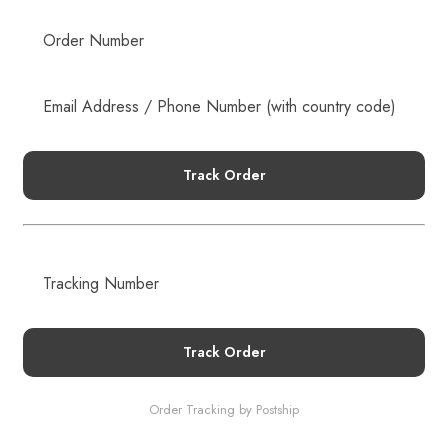
NEW EMAIL SUBSCRIBERS GET 20% OFF!
DETAILS
Track Order
Track Order
Order Tracking by Postship