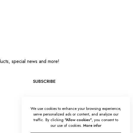
oducts, special news and more!
SUBSCRIBE
We use cookies to enhance your browsing experience,
serve personalized ads or content, and analyze our
traffic. By clicking
"Allow cookies"
, you consent to
our use of cookies.
More infor