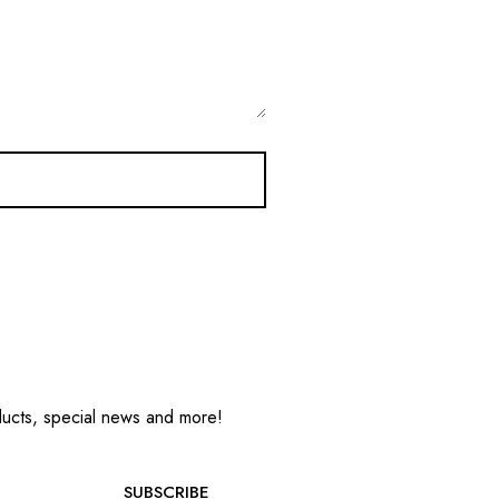
oducts, special news and more!
SUBSCRIBE