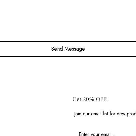
Get 20% OFF!
Join our email list for new pr