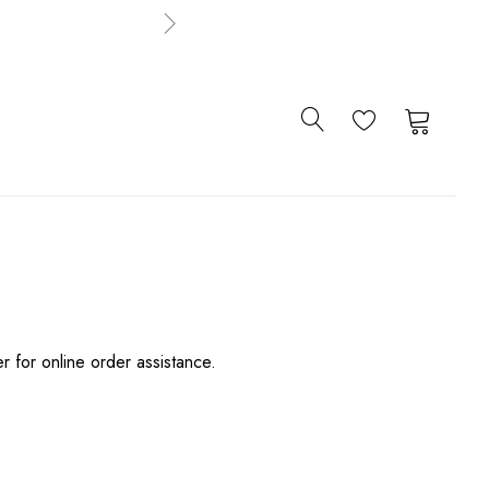
0
0
er for online order assistance.