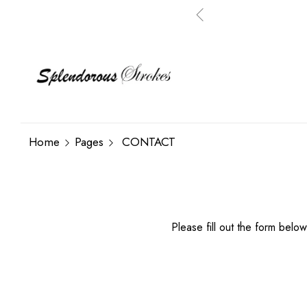
Home
Pages
CONTACT
Please fill out the form below