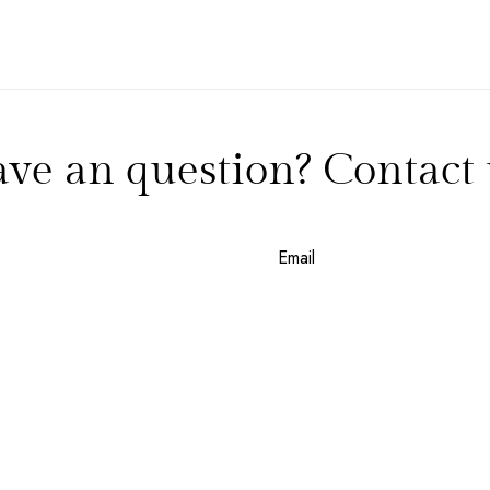
NEW EMAIL SUBSCRIBERS GET 20% OFF!
DETAILS
ve an question? Contact 