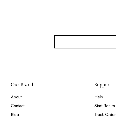
Our Brand
Support
About
Help
Contact
Start Return
Blog
Track Order