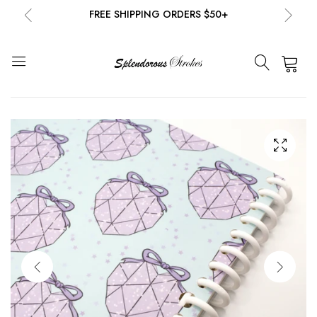
FREE SHIPPING ORDERS $50+
NEW EMAIL SUBSCRIBERS GET 20% OFF!
DETAILS
0
FREE SHIPPING ORDERS $50+
NEW EMAIL SUBSCRIBERS GET 20% OFF!
DETAILS
FREE SHIPPING ORDERS $50+
NEW EMAIL SUBSCRIBERS GET 20% OFF!
DETAILS
FREE SHIPPING ORDERS $50+
NEW EMAIL SUBSCRIBERS GET 20% OFF!
DETAILS
FREE SHIPPING ORDERS $50+
NEW EMAIL SUBSCRIBERS GET 20% OFF!
DETAILS
FREE SHIPPING ORDERS $50+