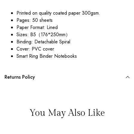
Printed on quality coated paper 300gsm.
Pages: 50 sheets
Paper Format: Lined
Sizes:
B5（176*250mm）
Binding: Detachable Spiral
Cover: PVC cover
Smart Ring Binder Notebooks
Returns Policy
You May Also Like