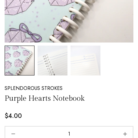
NEW EMAIL SUBSCRIBERS GET 20% OFF!
DETAILS
SPLENDOROUS STROKES
Purple Hearts Notebook
$4.00