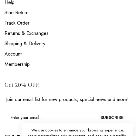
Help
Start Return
Track Order
Returns & Exchanges
Shipping & Delivery
Account
Membership
Get 20% OFF!
Join our email list for new products, special news and more!
SUBSCRIBE
We use cookies to enhance your browsing experience,
serve personalized ads or content, and analyze our traffic.