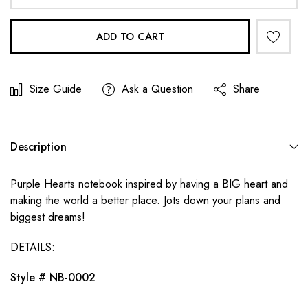
ADD TO CART
Size Guide
Ask a Question
Share
Description
Purple Hearts notebook inspired by having a BIG heart and
making the world a better place. Jots down your plans and
biggest dreams!
DETAILS:
Style #
NB-0002