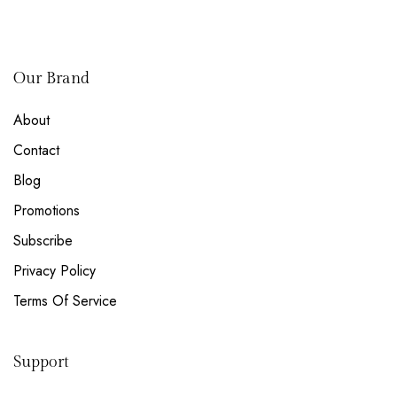
Our Brand
About
Contact
Blog
Promotions
Subscribe
Privacy Policy
Terms Of Service
Support