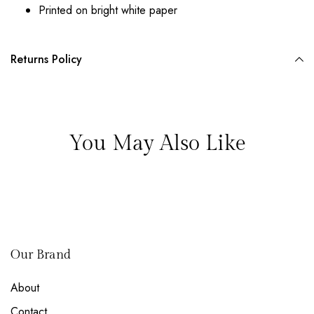
Printed on bright white paper
Returns Policy
You May Also Like
Our Brand
About
Contact