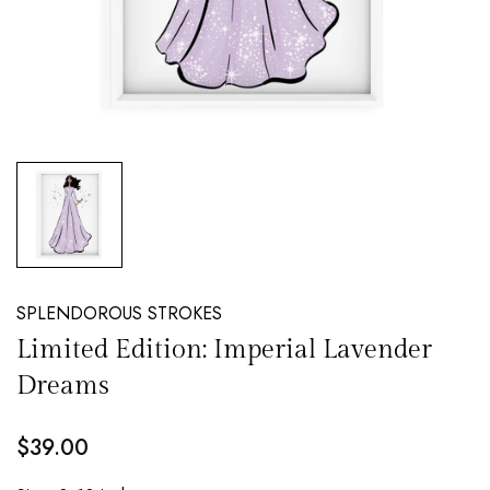
NEW EMAIL SUBSCRIBERS GET 20% OFF!
DETAILS
SPLENDOROUS STROKES
Limited Edition: Imperial Lavender
Dreams
$39.00