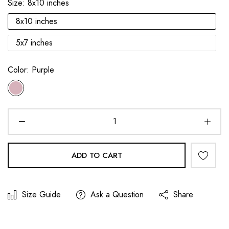
Size:
8x10 inches
8x10 inches
5x7 inches
Color:
Purple
ADD TO CART
Size Guide
Ask a Question
Share