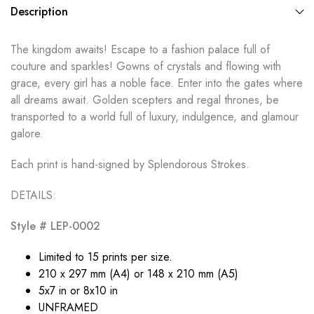
Description
The kingdom awaits! Escape to a fashion palace full of
couture and sparkles! Gowns of crystals and flowing with
grace, every girl has a noble face. Enter into the gates where
all dreams await. Golden scepters and regal thrones, be
transported to a world full of luxury, indulgence, and glamour
galore.
Each print is hand-signed by Splendorous Strokes.
DETAILS:
Style # LEP-0002
Limited to 15 prints per size.
210 x 297 mm (A4) or 148 x 210 mm (A5)
5x7 in or 8x10 in
UNFRAMED