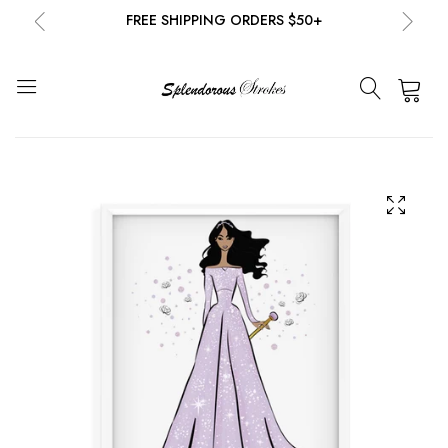
FREE SHIPPING ORDERS $50+
NEW EMAIL SUBSCRIBERS GET 20% OFF!
DETAILS
0
FREE SHIPPING ORDERS $50+
NEW EMAIL SUBSCRIBERS GET 20% OFF!
DETAILS
FREE SHIPPING ORDERS $50+
NEW EMAIL SUBSCRIBERS GET 20% OFF!
DETAILS
FREE SHIPPING ORDERS $50+
NEW EMAIL SUBSCRIBERS GET 20% OFF!
DETAILS
FREE SHIPPING ORDERS $50+
NEW EMAIL SUBSCRIBERS GET 20% OFF!
DETAILS
FREE SHIPPING ORDERS $50+