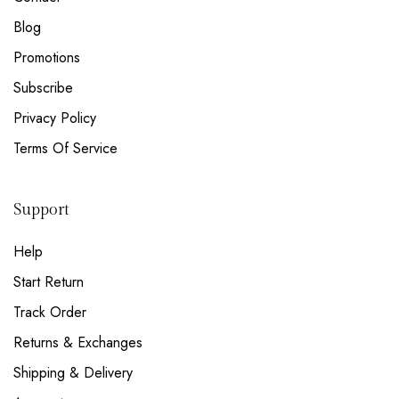
Blog
Promotions
Subscribe
Privacy Policy
Terms Of Service
Support
Help
Start Return
Track Order
Returns & Exchanges
Shipping & Delivery