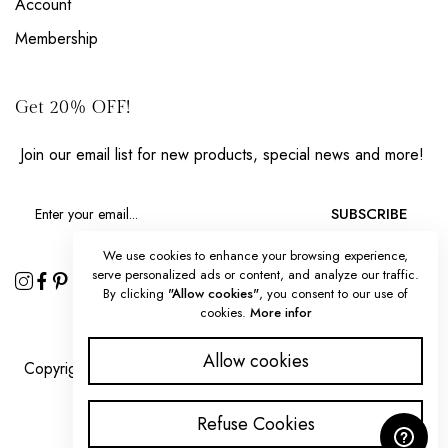
Account
Membership
Get 20% OFF!
Join our email list for new products, special news and more!
SUBSCRIBE
We use cookies to enhance your browsing experience,
serve personalized ads or content, and analyze our traffic.
By clicking
"Allow cookies"
, you consent to our use of
cookies.
More infor
Allow cookies
Copyright 2025 © Splendorous Strokes all rights reserved.
Refuse Cookies