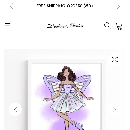
FREE SHIPPING ORDERS $50+
NEW EMAIL SUBSCRIBERS GET 20% OFF!
DETAILS
0
FREE SHIPPING ORDERS $50+
NEW EMAIL SUBSCRIBERS GET 20% OFF!
DETAILS
FREE SHIPPING ORDERS $50+
NEW EMAIL SUBSCRIBERS GET 20% OFF!
DETAILS
FREE SHIPPING ORDERS $50+
NEW EMAIL SUBSCRIBERS GET 20% OFF!
DETAILS
FREE SHIPPING ORDERS $50+
NEW EMAIL SUBSCRIBERS GET 20% OFF!
DETAILS
FREE SHIPPING ORDERS $50+