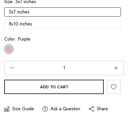
Size:
5x7 inches
5x7 inches
8x10 inches
Color:
Purple
ADD TO CART
Size Guide
Ask a Question
Share