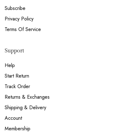
Subscribe
Privacy Policy
Terms Of Service
Support
Help
Start Return
Track Order
Returns & Exchanges
Shipping & Delivery
Account
Membership