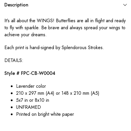
Description
It's all about the WINGS! Butterflies are all in flight and ready
to fly with sparkle. Be brave and always spread your wings to
achieve your dreams.
Each print is hand-signed by Splendorous Strokes.
DETAILS:
Style # FPC-CB-W0004
Lavender color
210 x 297 mm (A4) or 148 x 210 mm (A5)
5x7 in or 8x10 in
UNFRAMED
Printed on bright white paper