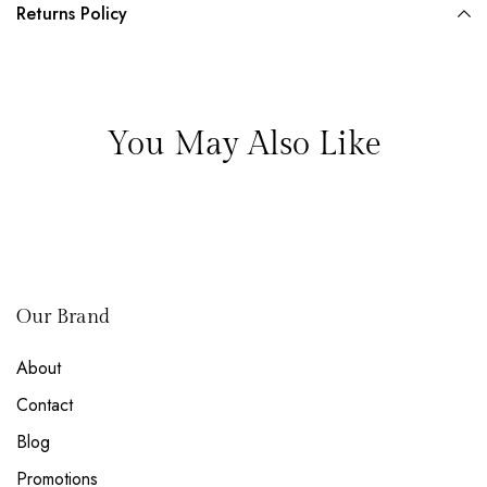
Returns Policy
You May Also Like
Our Brand
About
Contact
Blog
Promotions