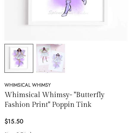
NEW EMAIL SUBSCRIBERS GET 20% OFF!
DETAILS
WHIMSICAL WHIMSY
Whimsical Whimsy- "Butterfly
Fashion Print" Poppin Tink
$15.50