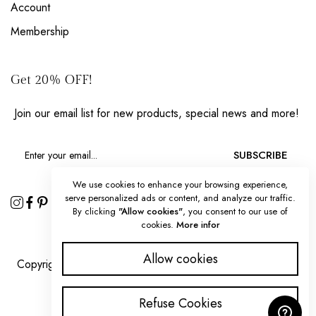
Account
Membership
Get 20% OFF!
Join our email list for new products, special news and more!
SUBSCRIBE
We use cookies to enhance your browsing experience,
serve personalized ads or content, and analyze our traffic.
By clicking
"Allow cookies"
, you consent to our use of
cookies.
More infor
Allow cookies
Copyright 2025 © Splendorous Strokes all rights reserved.
Refuse Cookies