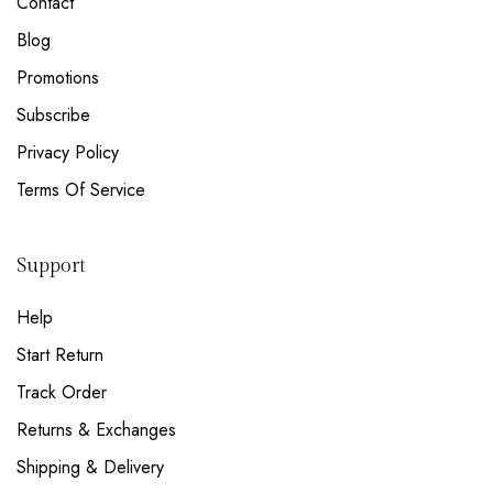
Contact
NEW EMAIL SUBSCRIBERS GET 20% OFF!
DETAILS
Blog
Promotions
Subscribe
Privacy Policy
Terms Of Service
Support
Help
Start Return
Track Order
Returns & Exchanges
Shipping & Delivery