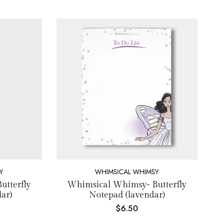
Y
WHIMSICAL WHIMSY
tterfly
Whimsical Whimsy- Butterfly
ar)
Notepad (lavendar)
$6.50