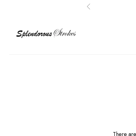
There are 