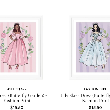
NEW EMAIL SUBSCRIBERS GET 20% OFF!
DETAILS
FASHION GIRL
FASHION GIRL
ess (Butterfly Garden) -
Lily Skies Dress (Butterf
Fashion Print
Fashion Print
$15.50
$15.50