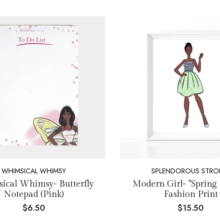
WHIMSICAL WHIMSY
SPLENDOROUS STRO
ical Whimsy- Butterfly
Modern Girl- "Spring 
Notepad (Pink)
Fashion Print
$6.50
$15.50