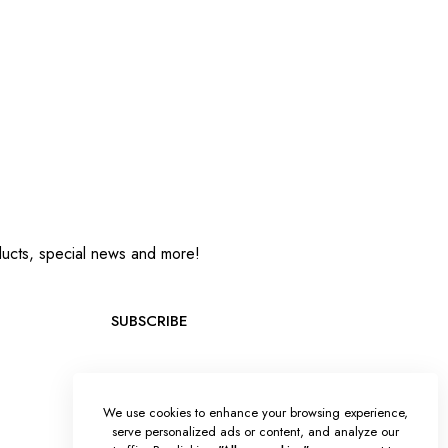
oducts, special news and more!
SUBSCRIBE
We use cookies to enhance your browsing experience,
serve personalized ads or content, and analyze our