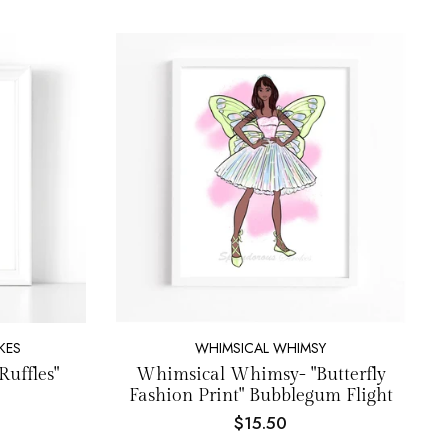
KES
WHIMSICAL WHIMSY
Ruffles"
Whimsical Whimsy- "Butterfly
Fashion Print" Bubblegum Flight
$15.50