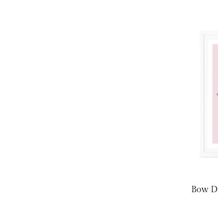
Bow Dr