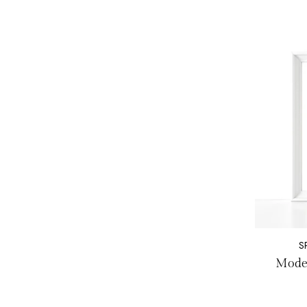
S
Moder