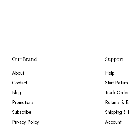
Our Brand
Support
About
Help
Contact
Start Return
Blog
Track Order
Promotions
Returns & 
Subscribe
Shipping & 
Privacy Policy
Account