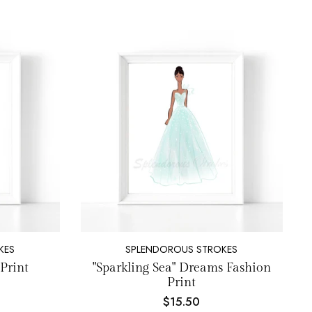
KES
SPLENDOROUS STROKES
Print
"Sparkling Sea" Dreams Fashion
Print
$15.50