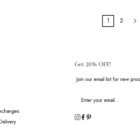
1
2
Get 20% OFF!
Join our email list for new pr
Exchanges
Delivery