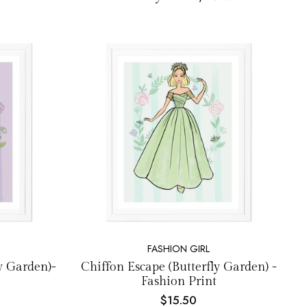
FASHION GIRL
ly Garden)-
Chiffon Escape (Butterfly Garden) -
Fashion Print
$15.50