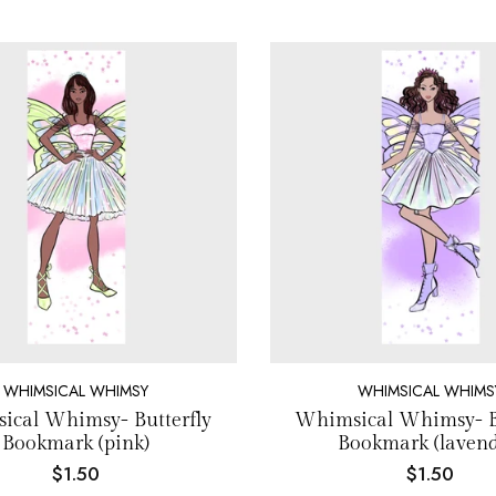
WHIMSICAL WHIMSY
WHIMSICAL WHIMS
ical Whimsy- Butterfly
Whimsical Whimsy- Bu
Bookmark (pink)
Bookmark (lavend
$1.50
$1.50