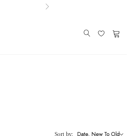
0
0
Date, New To Old
Sort by: