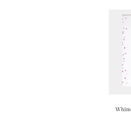
Whims