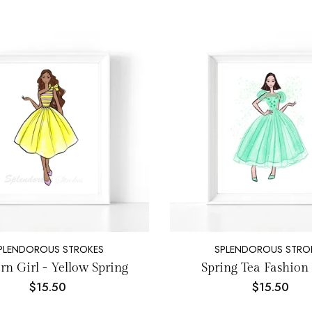
PLENDOROUS STROKES
SPLENDOROUS STRO
n Girl - Yellow Spring
Spring Tea Fashion 
$15.50
$15.50