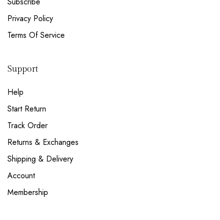
Subscribe
Privacy Policy
Terms Of Service
Support
Help
Start Return
Track Order
Returns & Exchanges
Shipping & Delivery
Account
Membership