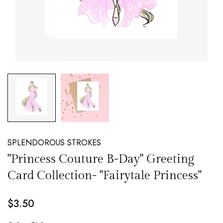
NEW EMAIL SUBSCRIBERS GET 20% OFF!
DETAILS
SPLENDOROUS STROKES
"Princess Couture B-Day" Greeting
Card Collection- "Fairytale Princess"
$3.50