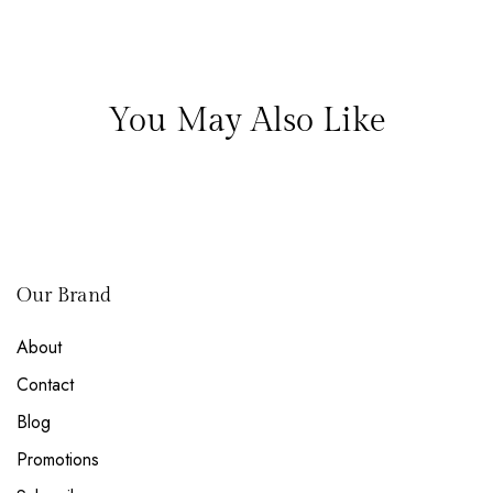
You May Also Like
Our Brand
About
Contact
Blog
Promotions