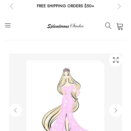
FREE SHIPPING ORDERS $50+
NEW EMAIL SUBSCRIBERS GET 20% OFF!
DETAILS
0
FREE SHIPPING ORDERS $50+
NEW EMAIL SUBSCRIBERS GET 20% OFF!
DETAILS
FREE SHIPPING ORDERS $50+
NEW EMAIL SUBSCRIBERS GET 20% OFF!
DETAILS
FREE SHIPPING ORDERS $50+
NEW EMAIL SUBSCRIBERS GET 20% OFF!
DETAILS
FREE SHIPPING ORDERS $50+
NEW EMAIL SUBSCRIBERS GET 20% OFF!
DETAILS
FREE SHIPPING ORDERS $50+