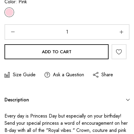
Color:
Pink
ADD TO CART
Size Guide
Ask a Question
Share
Description
Every day is Princess Day but especially on your birthday!
Send your special princess a word of encouragement on her
B-day with all of the "Royal vibes." Crown, couture and pink