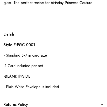
glam. The perfect recipe for birthday Princess Couture!
Details:
Style #:FGC-0001
- Standard 5x7 in card size
-1 Card included per set
-BLANK INSIDE
- Plain White Envelope is included
Returns Policy